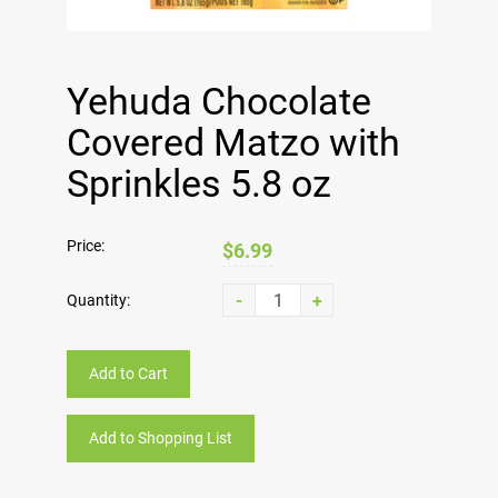
Yehuda Chocolate
Covered Matzo with
Sprinkles 5.8 oz
Price:
$6.99
-
+
Quantity:
Add to Cart
Add to Shopping List