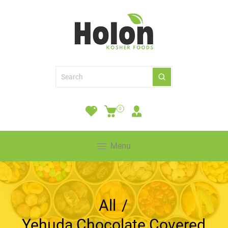
0
Menu
All
/
Yehuda Chocolate Covered