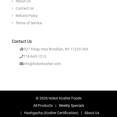
About Us
Contact Us
Refund Policy
Terms of Service
Contact Us
527 Kings Hwy Brooklyn, NY 11223 USA
718-645-1213
info@holonkosher.com
© 2026 Holon Kosher Foods
All Products
Weekly Specials
Hashgacha (Kosher Certification)
About Us