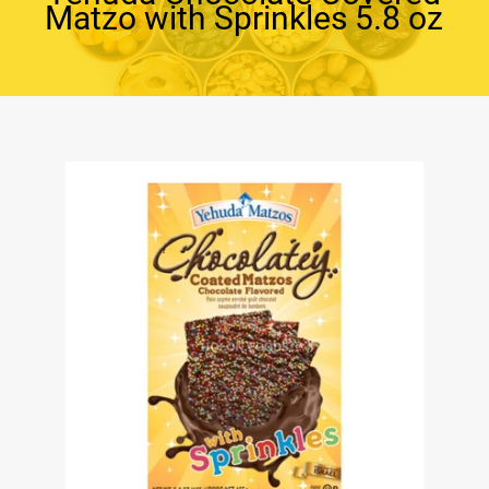
Matzo with Sprinkles 5.8 oz