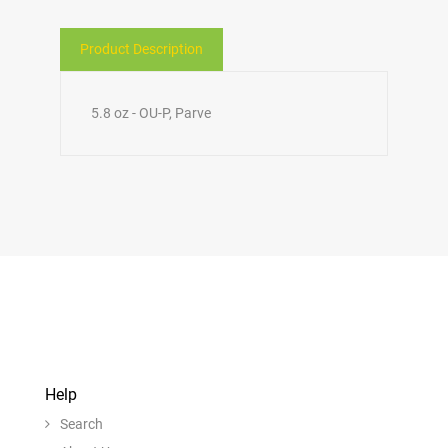
Product Description
5.8 oz - OU-P, Parve
Help
Search