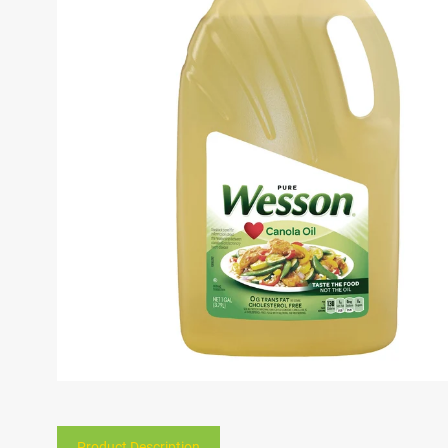
Product Description