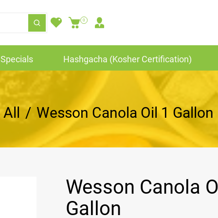
0
Specials
Hashgacha (Kosher Certification)
All
/
Wesson Canola Oil 1 Gallon
Wesson Canola Oi
Gallon