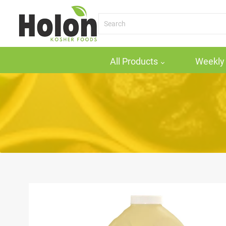
All Products
Weekly 