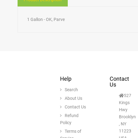
1 Gallon - OK, Parve
Help
Contact
Us
Search
527
About Us
Kings
Contact Us
Hwy
Refund
Brooklyn
Policy
, NY
11223
Terms of