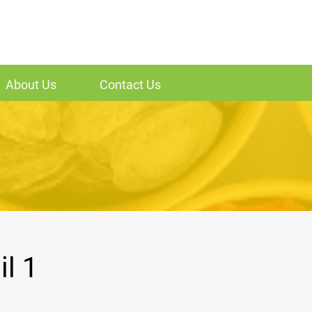
About Us
Contact Us
l 1