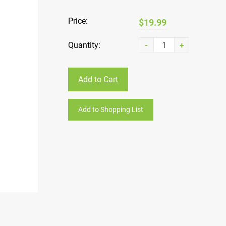
Price:
$19.99
Quantity:
-
+
Add to Cart
Add to Shopping List