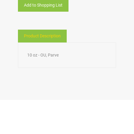
Add to Shopping List
Product Description
10 oz - OU, Parve