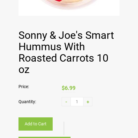
Sonny & Joe's Smart
Hummus With
Roasted Carrots 10
oz
Price:
$6.99
-
+
Quantity:
Add to Cart