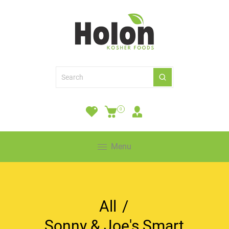
0
Menu
All
/
Sonny & Joe's Smart