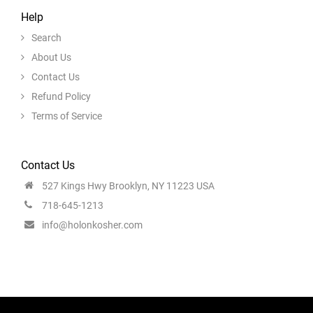
Help
Search
About Us
Contact Us
Refund Policy
Terms of Service
Contact Us
527 Kings Hwy Brooklyn, NY 11223 USA
718-645-1213
info@holonkosher.com