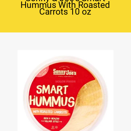
Hummus With Roasted
Carrots 10 oz