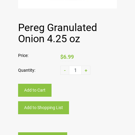
Pereg Granulated
Onion 4.25 oz
Price:
$6.99
-
+
Quantity:
Add to Cart
Add to Shopping List