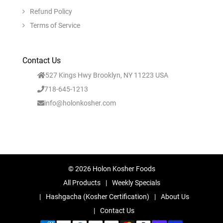
Refund Policy
Terms of Service
Contact Us
527 Kings Hwy Brooklyn, NY 11223 USA
718-645-1213
info@holonkosher.com
© 2026 Holon Kosher Foods
All Products
Weekly Specials
Hashgacha (Kosher Certification)
About Us
Contact Us