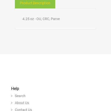
Product Description
4.25 oz - OU, CRC, Parve
Help
Search
About Us
Contact Us