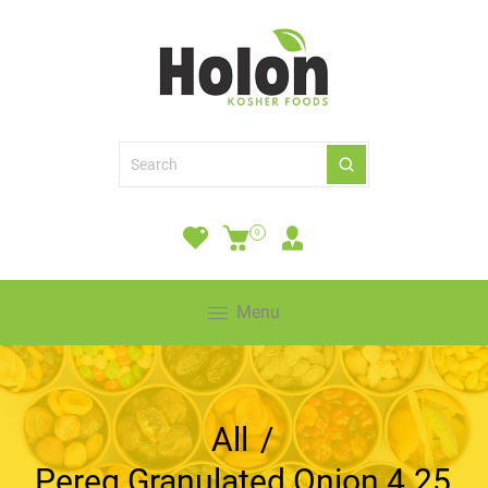
0
Menu
All
/
Pereg Granulated Onion 4.25