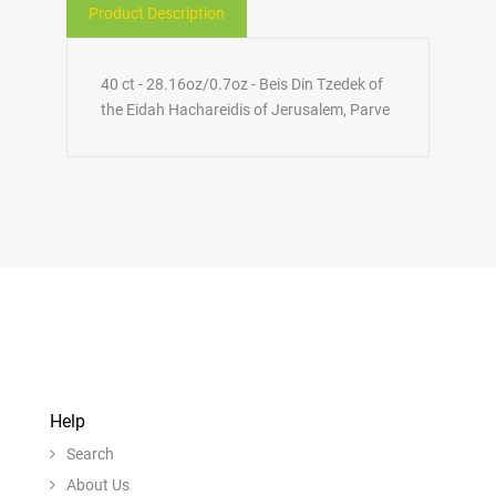
Product Description
40 ct - 28.16oz/0.7oz - Beis Din Tzedek of
the Eidah Hachareidis of Jerusalem, Parve
Help
Search
About Us