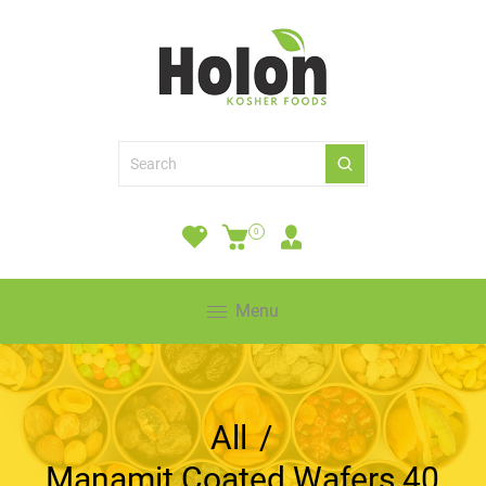
0
Menu
All
/
Manamit Coated Wafers 40