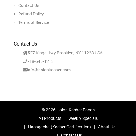
Contact Us
Refund Policy
Terms of Service
Contact Us
527 Kings Hwy Brooklyn, NY 11223 USA
718-645-1213
info@holonkosher.com
© 2026 Holon Kosher Foods
All Products
Weekly Specials
Hashgacha (Kosher Certification)
About Us
Contact Us