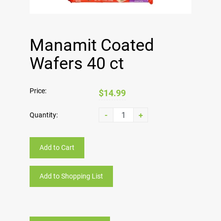
Manamit Coated
Wafers 40 ct
Price:
$14.99
-
+
Quantity:
Add to Cart
Add to Shopping List