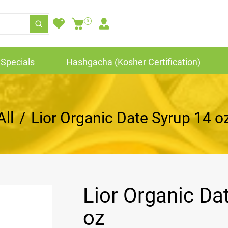
0
Specials
Hashgacha (Kosher Certification)
All
/
Lior Organic Date Syrup 14 o
Lior Organic Da
oz