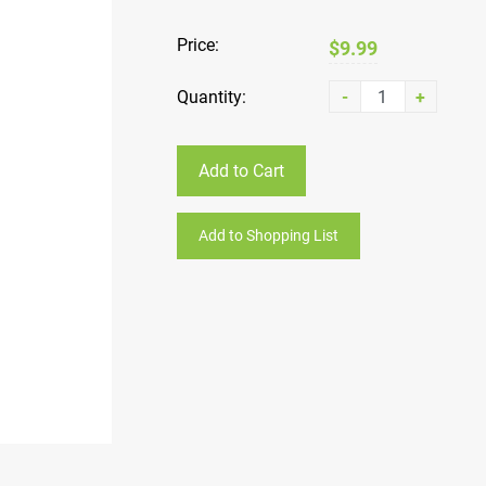
Price:
$9.99
Quantity:
-
+
Add to Cart
Add to Shopping List