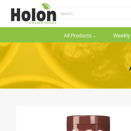
All Products
Weekly 