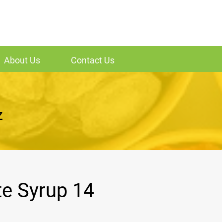
About Us
Contact Us
z
te Syrup 14