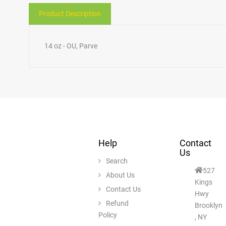
Product Description
14 oz - OU, Parve
Help
Contact
Us
Search
527
About Us
Kings
Contact Us
Hwy
Refund
Brooklyn
Policy
, NY