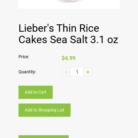
Lieber's Thin Rice
Cakes Sea Salt 3.1 oz
Price:
$4.99
-
+
Quantity:
Add to Cart
Add to Shopping List