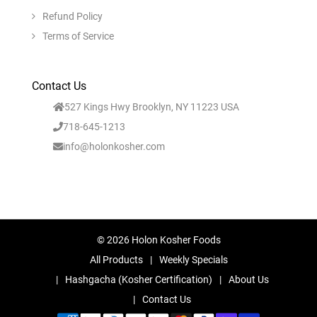
Refund Policy
Terms of Service
Contact Us
527 Kings Hwy Brooklyn, NY 11223 USA
718-645-1213
info@holonkosher.com
© 2026 Holon Kosher Foods
All Products
Weekly Specials
Hashgacha (Kosher Certification)
About Us
Contact Us