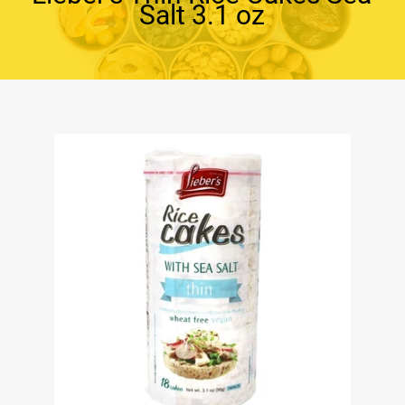
Salt 3.1 oz