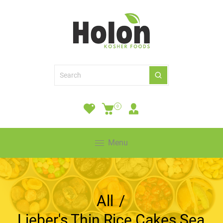
0
Menu
All
/
Lieber's Thin Rice Cakes Sea