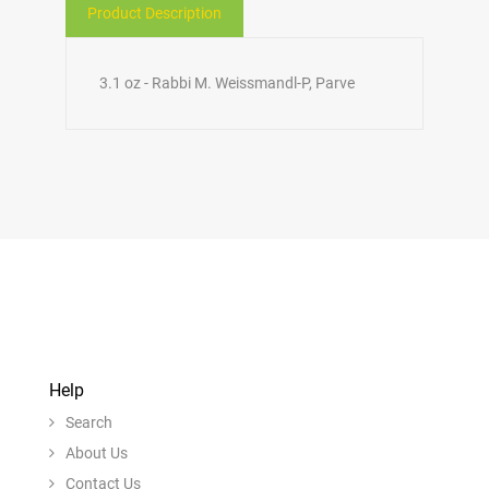
Product Description
3.1 oz - Rabbi M. Weissmandl-P, Parve
Help
Search
About Us
Contact Us