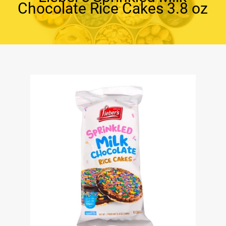
Chocolate Rice Cakes 3.8 oz