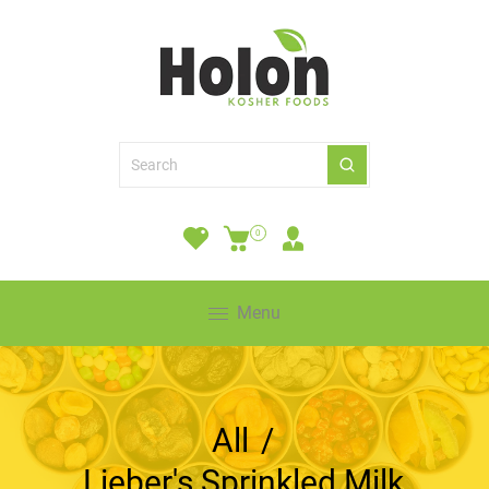
0
Menu
All
/
Lieber's Sprinkled Milk