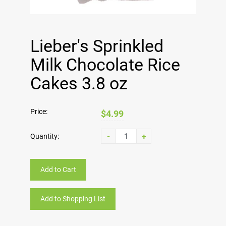
Lieber's Sprinkled
Milk Chocolate Rice
Cakes 3.8 oz
Price:
$4.99
-
+
Quantity:
Add to Cart
Add to Shopping List