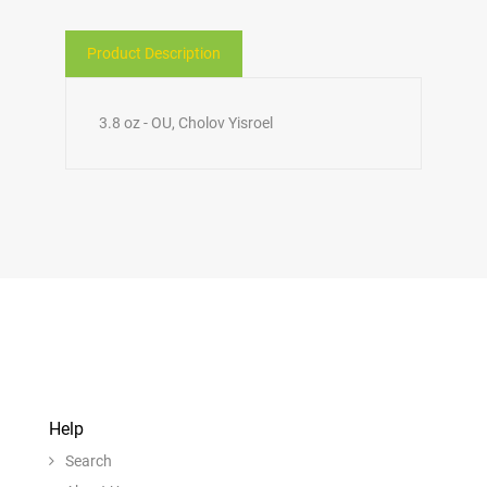
Product Description
3.8 oz - OU, Cholov Yisroel
Help
Search