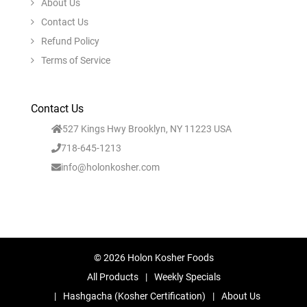
About Us
Contact Us
Refund Policy
Terms of Service
Contact Us
527 Kings Hwy Brooklyn, NY 11223 USA
718-645-1213
info@holonkosher.com
© 2026 Holon Kosher Foods
All Products
Weekly Specials
Hashgacha (Kosher Certification)
About Us