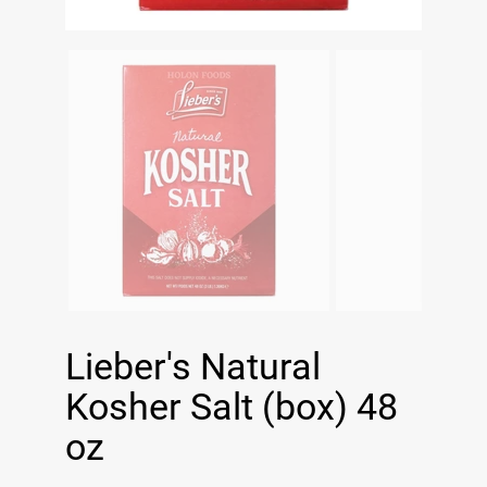
Lieber's Natural
Kosher Salt (box) 48
oz