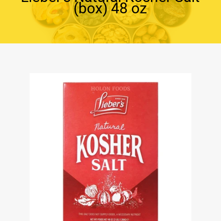
(box) 48 oz