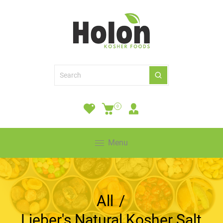
0
Menu
All
/
Lieber's Natural Kosher Salt