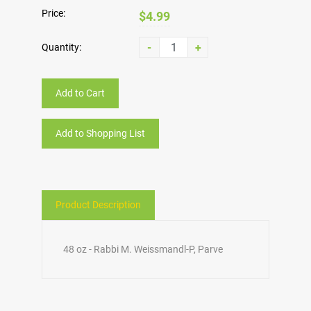
Price:
$4.99
-
+
Quantity:
Add to Cart
Add to Shopping List
Product Description
48 oz - Rabbi M. Weissmandl-P, Parve