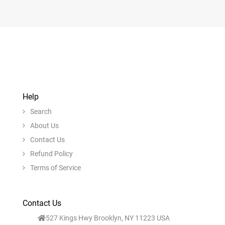
Help
Search
About Us
Contact Us
Refund Policy
Terms of Service
Contact Us
527 Kings Hwy Brooklyn, NY 11223 USA