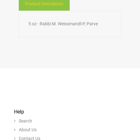
Product Description
5 oz - Rabbi M. Weissmandl-P, Parve
Help
Search
About Us
Contact Us