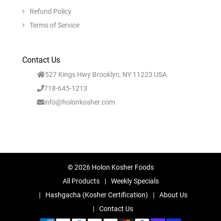
Refund Policy
Terms of Service
Contact Us
527 Kings Hwy Brooklyn, NY 11223 USA
718-645-1213
info@holonkosher.com
© 2026 Holon Kosher Foods
All Products
Weekly Specials
Hashgacha (Kosher Certification)
About Us
Contact Us