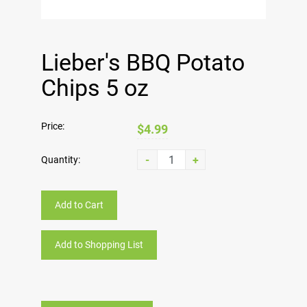
Lieber's BBQ Potato
Chips 5 oz
Price:
$4.99
-
+
Quantity:
Add to Cart
Add to Shopping List