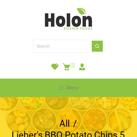
0
Menu
All
/
Lieber's BBQ Potato Chips 5