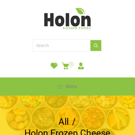
0
Menu
All
/
Holon Frozen Cheese