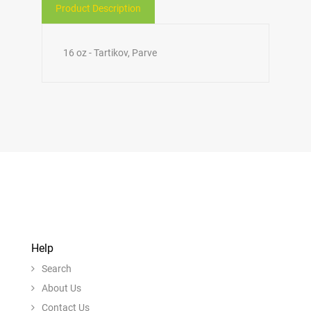
Product Description
16 oz - Tartikov, Parve
Help
Search
About Us
Contact Us