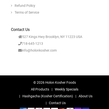
Refund Policy
Terms of Service
Contact Us
527 Kings Hwy Brooklyn, NY 11223 USA
718-645-1213
info@holonkosher.com
© 2026 Holon Kosher Foods
All Products
Weekly Specials
Hashgacha (Kosher Certification)
About Us
Contact Us