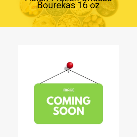
Bourekas 16 oz