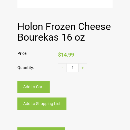
Holon Frozen Cheese
Bourekas 16 oz
Price:
$14.99
-
+
Quantity:
Add to Cart
Add to Shopping List