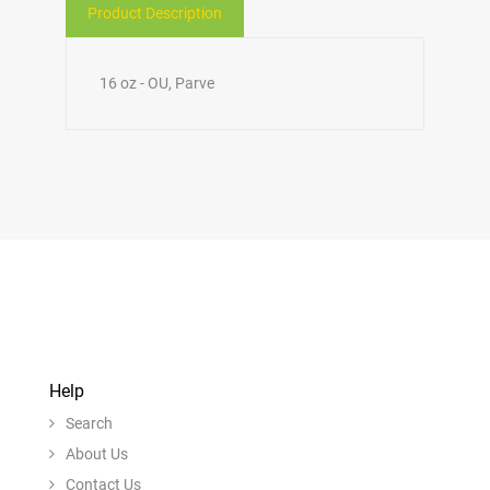
Product Description
16 oz - OU, Parve
Help
Search
About Us
Contact Us