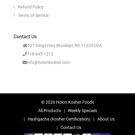
Refund Policy
Terms of Service
Contact Us
527 Kings Hwy Brooklyn, NY 11223 USA
718-645-1213
info@holonkosher.com
© 2026 Holon Kosher Foods
All Products
Weekly Specials
Hashgacha (Kosher Certification)
About Us
Contact Us