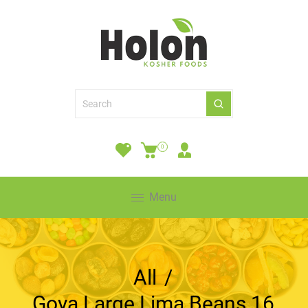
0
Menu
All
/
Goya Large Lima Beans 16