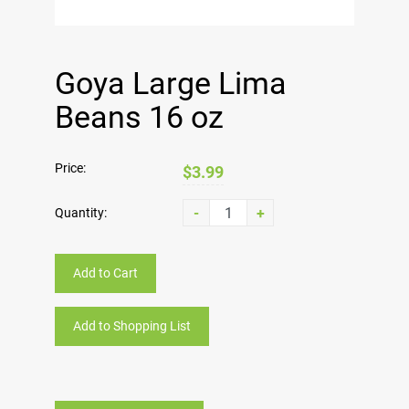
Goya Large Lima
Beans 16 oz
Price:
$3.99
-
+
Quantity:
Add to Cart
Add to Shopping List