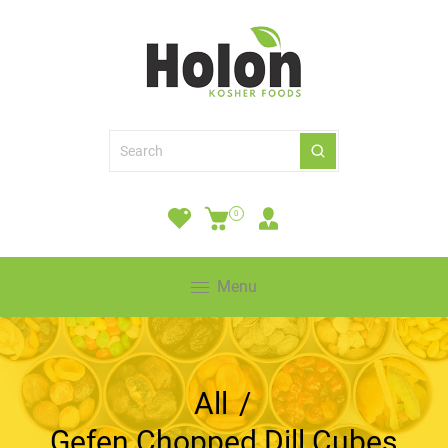
0
Menu
All
/
Gefen Chopped Dill Cubes