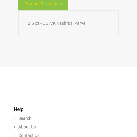
Product Description
2.5 oz - OU, VK Kashrus, Parve
Help
Search
About Us
Contact Us