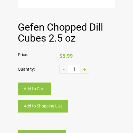
Gefen Chopped Dill
Cubes 2.5 oz
Price:
$5.99
-
+
Quantity:
Add to Cart
Add to Shopping List