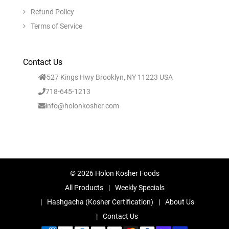
Refund Policy
Terms of Service
Contact Us
527 Kings Hwy Brooklyn, NY 11223 USA
718-645-1213
info@holonkosher.com
© 2026 Holon Kosher Foods
All Products
Weekly Specials
Hashgacha (Kosher Certification)
About Us
Contact Us