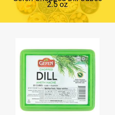
2.5 oz