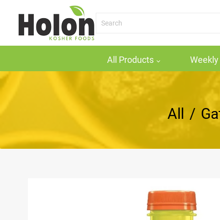
All Products
Weekly 
All
/
Ga