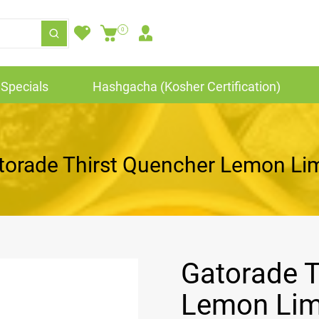
0
Specials
Hashgacha (Kosher Certification)
torade Thirst Quencher Lemon Li
Gatorade T
Lemon Lim