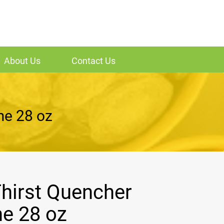
About Us
Contact Us
me 28 oz
hirst Quencher
e 28 oz