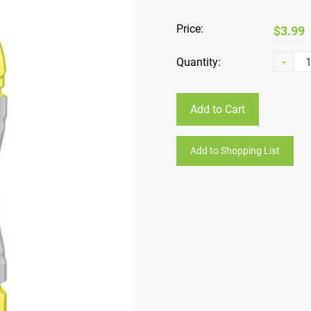
Price:
$3.99
Quantity:
-
Add to Cart
Add to Shopping List