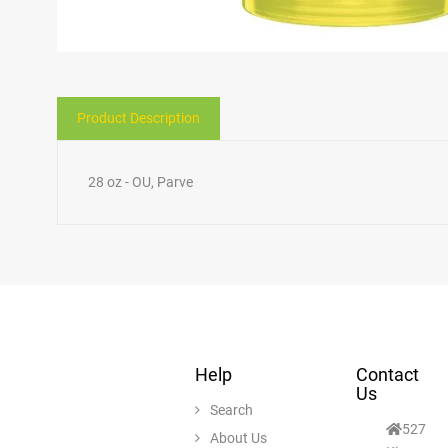
Product Description
28 oz - OU, Parve
Help
Contact
Us
Search
527
About Us