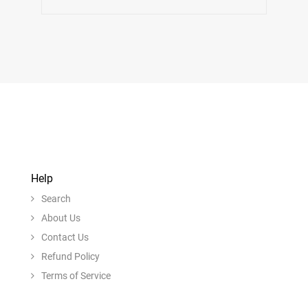
Help
Search
About Us
Contact Us
Refund Policy
Terms of Service