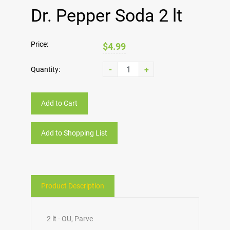
Dr. Pepper Soda 2 lt
Price:
$4.99
-
+
Quantity:
Add to Cart
Add to Shopping List
Product Description
2 lt - OU, Parve