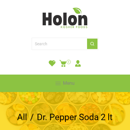
0
Menu
All
/
Dr. Pepper Soda 2 lt