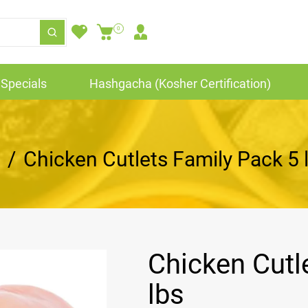
0
Specials
Hashgacha (Kosher Certification)
/
Chicken Cutlets Family Pack 5 
Chicken Cutl
lbs