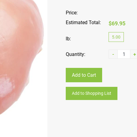
Price:
Estimated Total:
$69.95
5.00
lb:
Quantity:
-
+
Add to Cart
Add to Shopping List