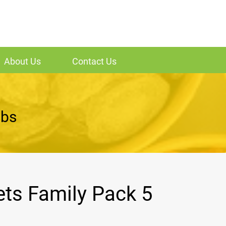
About Us
Contact Us
lbs
ets Family Pack 5