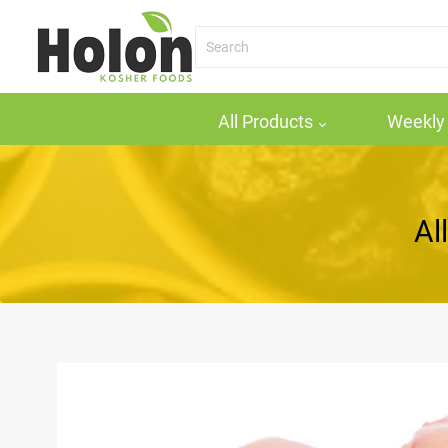
All Products
Weekly 
All