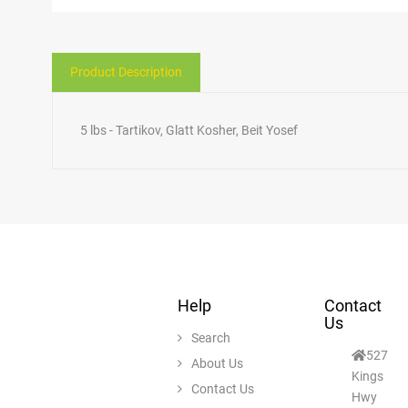
Product Description
5 lbs - Tartikov, Glatt Kosher, Beit Yosef
Help
Contact
Us
Search
527
About Us
Kings
Contact Us
Hwy