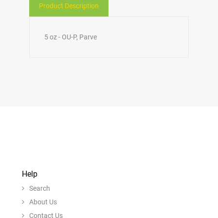
Product Description
5 oz - OU-P, Parve
Help
Search
About Us
Contact Us