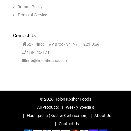
Refund Policy
Terms of Service
Contact Us
527 Kings Hwy Brooklyn, NY 11223 USA
718-645-1213
info@holonkosher.com
© 2026 Holon Kosher Foods
All Products
Weekly Specials
Hashgacha (Kosher Certification)
About Us
Contact Us