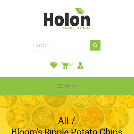
0
Menu
All
/
Bloom's Ripple Potato Chips