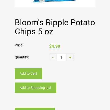
Bloom's Ripple Potato
Chips 5 oz
Price:
$4.99
-
+
Quantity:
Add to Cart
Add to Shopping List