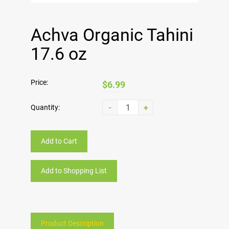
Achva Organic Tahini
17.6 oz
Price:
$6.99
-
+
Quantity:
Add to Cart
Add to Shopping List
Product Description