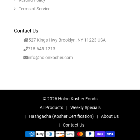
Refund Policy
Terms of Service
Contact Us
527 Kings Hwy Brooklyn, NY 11223 USA
718-645-1213
info@holonkosher.com
© 2026 Holon Kosher Foods
All Products
Weekly Specials
Hashgacha (Kosher Certification)
About Us
Contact Us