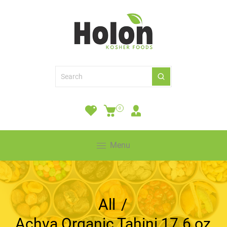
0
Menu
All
/
Achva Organic Tahini 17.6 oz