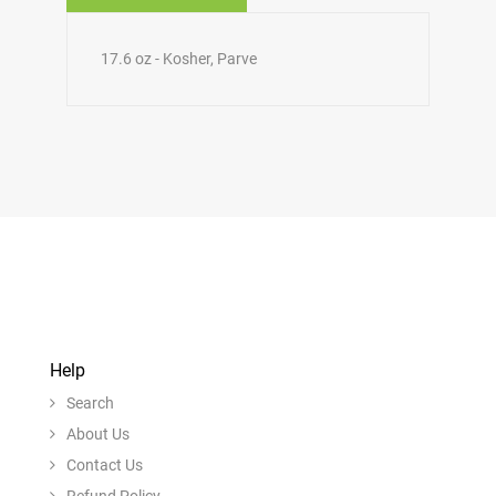
17.6 oz - Kosher, Parve
Help
Search
About Us
Contact Us